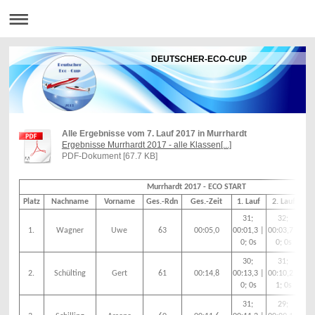
DEUTSCHER-ECO-CUP
Alle Ergebnisse vom 7. Lauf 2017 in Murrhardt
Ergebnisse Murrhardt 2017 - alle Klassen[...]
PDF-Dokument [67.7 KB]
Murrhardt 2017 - ECO START
Platz
Nachname
Vorname
Ges.-Rdn
Ges.-Zeit
1. Lauf
2. Lauf
3.
31;
32;
1.
Wagner
Uwe
63
00:05,0
00:01,3 |
00:03,7 |
00:
0; 0s
0; 0s
1
30;
31;
2.
Schülting
Gert
61
00:14,8
00:13,3 |
00:10,2 |
00
0; 0s
1; 0s
|
31;
29;