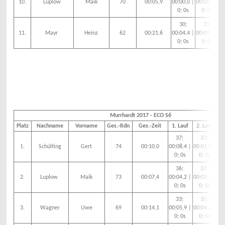
10.
Luplow
Maik
70
00:05,9
00:00,0 |
00:00,0 |
00
0; 0s
0; 0s
30;
31;
11.
Mayr
Heinz
62
00:21,6
00:04,4 |
00:09,3 |
00
0; 0s
1; 0s
Murrhardt 2017 - ECO S6
Platz
Nachname
Vorname
Ges.-Rdn
Ges.-Zeit
1. Lauf
2. Lauf
3
37;
37;
1.
Schülting
Gert
74
00:10,0
00:08,4 |
00:01,6 |
00
0; 0s
0; 0s
36;
37;
2.
Luplow
Maik
73
00:07,4
00:04,2 |
00:03,2 |
00
0; 0s
0; 0s
33;
35;
3.
Wagner
Uwe
69
00:14,1
00:05,9 |
00:04,2 |
00
0; 0s
0; 0s