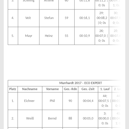
3.
Schilling
Arsene
60
00:11,6
00:11,2 |
00:09,1 |
00:
0; 0s
1; 0s
3
29;
30;
4.
Veit
Stefan
59
00:16,1
00:08,2
00:07,9|
00
|0; 0s
0; 0s
0
26;
28;
5.
Mayr
Heinz
55
00:10,9
00:07,0 |
00:07,4|
00:
0; 0s
0; 0s
0
Murrhardt 2017 - ECO EXPERT
Platz
Nachname
Vorname
Ges.-Rdn
Ges.-Zeit
1. Lauf
2. Lauf
44;
44;
1.
Eichner
Phil
90
00:04,4
00:07,5 |
00:01,5 |
00
0; 0s
0; 0s
3;
45;
2.
Weiß
Bernd
88
00:05,0
00:00,0 |
00:04,5 |
00
0; 0s
1; 0s