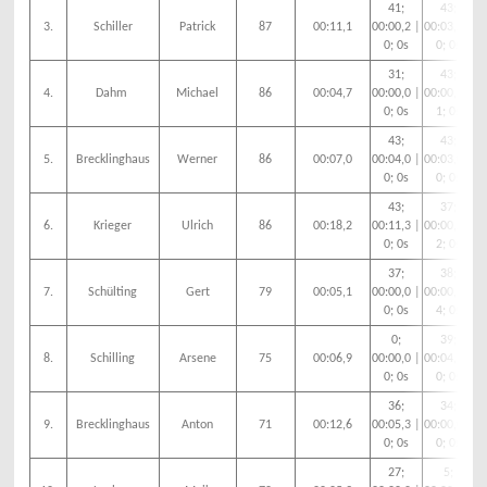
41;
43;
3.
Schiller
Patrick
87
00:11,1
00:00,2 |
00:03,2 |
00
0; 0s
0; 0s
31;
43;
4.
Dahm
Michael
86
00:04,7
00:00,0 |
00:00,9 |
00
0; 0s
1; 0s
43;
43;
5.
Brecklinghaus
Werner
86
00:07,0
00:04,0 |
00:03,0 |
00
0; 0s
0; 0s
43;
37;
6.
Krieger
Ulrich
86
00:18,2
00:11,3 |
00:00,2 |
00
0; 0s
2; 0s
37;
38;
7.
Schülting
Gert
79
00:05,1
00:00,0 |
00:00,1 |
00
0; 0s
4; 0s
0;
39;
8.
Schilling
Arsene
75
00:06,9
00:00,0 |
00:04,7 |
00
0; 0s
0; 0s
36;
34;
9.
Brecklinghaus
Anton
71
00:12,6
00:05,3 |
00:00,0 |
00
0; 0s
0; 0s
27;
5;