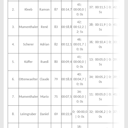
45;
37; 00:11,5 | 0;
42; 00:14,
2.
Kleeb
Ramon
87
00:14,7
00:00,0 |
5s
5s
0; 0s
42;
38; 00:11,9 | 0;
41; 00:06,
3.
Mumenthaler
René
83
00:18,8
00:12,2 |
5s
0s
2; 5s
46;
36; 00:10,4 | 0;
33; 00:00,
4.
Scherer
Adrian
82
00:12,1
00:01,7 |
0s
0s
0; 0s
41;
13; 00:05,0 | 0;
39; 00:09,
5.
Küffer
Ruedi
80
00:09,4
00:00,0 |
5s
0s
0; 0s
40;
34; 00:05,2 | 0;
39; 00:13,
6.
Ottenwaelter
Claude
79
00:18,0
00:04,7 |
0s
5s
0; 0s
34;
11; 00:05,0 | 0;
41; 00:07,
7.
Mumenthaler
Mario
75
00:07,5
00:00,0 |
5s
0s
0; 0s
0; 00:00,0
32; 00:06,2 | 0;
37; 00:15,
8.
Leimgruber
Daniel
69
00:22,0
| 0; 0s
0s
5s
16;