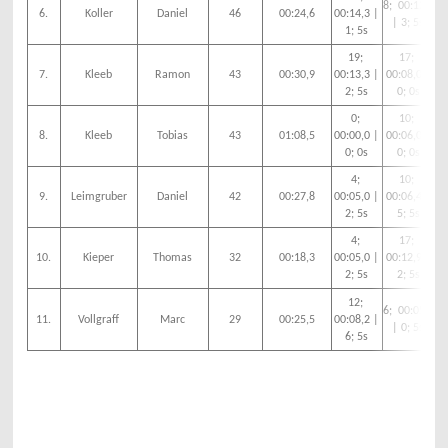
8; 00:12,3
6.
Koller
Daniel
46
00:24,6
00:14,3 |
00
| 3; 5s
1; 5s
19;
17;
2;
7.
Kleeb
Ramon
43
00:30,9
00:13,3 |
00:08,0 |
2; 5s
0; 0s
0;
10;
8.
Kleeb
Tobias
43
01:08,5
00:00,0 |
00:06,0 |
00
0; 0s
0; 0s
4;
10;
9.
Leimgruber
Daniel
42
00:27,8
00:05,0 |
00:06,4 |
00
2; 5s
5; 5s
4;
17;
10.
Kieper
Thomas
32
00:18,3
00:05,0 |
00:12,9 |
00
2; 5s
2; 5s
12;
6; 00:05,0
11.
Vollgraff
Marc
29
00:25,5
00:08,2 |
00
| 0; 5s
6; 5s