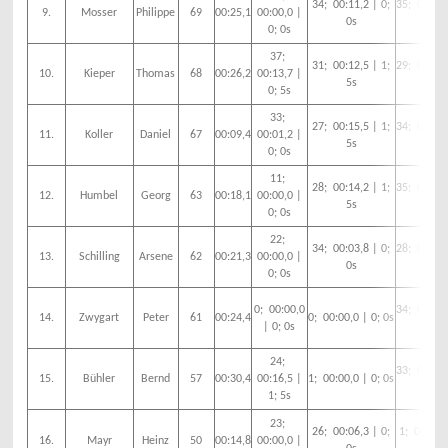
34; 00:11,2 | 0;
35; 00:13,
9.
Mosser
Philippe
69
00:25,1
00:00,0 |
0s
5s
0; 0s
37;
31; 00:12,5 | 1;
29; 00:05,
10.
Kieper
Thomas
68
00:26,2
00:13,7 |
5s
0s
0; 5s
33;
27; 00:15,5 | 1;
34; 00:08,
11.
Koller
Daniel
67
00:09,4
00:01,2 |
5s
0s
0; 0s
11;
28; 00:14,2 | 1;
35; 00:03,
12.
Humbel
Georg
63
00:18,1
00:00,0 |
5s
0s
0; 0s
22;
34; 00:03,8 | 0;
28; 00:17,
13.
Schilling
Arsene
62
00:21,3
00:00,0 |
0s
5s
0; 0s
0; 00:00,0
34; 00:10,
14.
Zwygart
Peter
61
00:24,4
0; 00:00,0 | 0; 0s
| 0; 0s
5s
24;
33; 00:13,
15.
Bühler
Bernd
57
00:30,4
00:16,5 |
1; 00:00,0 | 0; 0s
5s
1; 5s
23;
26; 00:06,3 | 0;
1; 00:00,0
16.
Mayr
Heinz
50
00:14,8
00:00,0 |