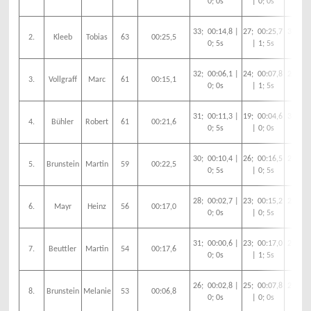
0; 0s
| 0; 0s
0;
33; 00:14,8 |
27; 00:25,7
30; 00
2.
Kleeb
Tobias
63
00:25,5
0; 5s
| 1; 5s
0;
32; 00:06,1 |
24; 00:07,8
29; 00
3.
Vollgraff
Marc
61
00:15,1
0; 0s
| 1; 5s
0;
31; 00:11,3 |
19; 00:04,6
30; 00
4.
Bühler
Robert
61
00:21,6
0; 5s
| 0; 0s
0;
30; 00:10,4 |
26; 00:16,5
29; 00
5.
Brunstein
Martin
59
00:22,5
0; 5s
| 0; 5s
0;
28; 00:02,7 |
23; 00:15,2
28; 00
6.
Mayr
Heinz
56
00:17,0
0; 0s
| 0; 5s
0;
31; 00:00,6 |
23; 00:17,0
20; 00
7.
Beuttler
Martin
54
00:17,6
0; 0s
| 1; 5s
0;
26; 00:02,8 |
25; 00:07,8
27; 00
8.
Brunstein
Melanie
53
00:06,8
0; 0s
| 0; 0s
0;