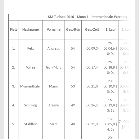
SM Tunisee 2016 - Mono 1 - internationale Wertung
Platz
Nachname
Vorname
Ges.-Rdn
Ges.-Zeit
1. Lauf
2. Lauf
26;
22;
1.
Petz
Andreas
54
00:09,3
00:04,6 |
00:06,2 |
00
0; 0s
0; 0s
26;
21;
2.
Vallee
Jean-Marc
54
00:17,4
00:18,8 |
00:17,9 |
00
0; 0s
0; 5s
23;
17;
3.
Mumenthaler
Mario
53
00:21,0
00:10,9 |
00:08,3 |
00
0; 0s
5; 5s
16;
21;
4.
Schilling
Arsene
49
00:26,5
00:13,8 |
00:08,2 |
00
3; 5s
0; 0s
13;
7; 00:05,0
5.
Stahlhut
Marc
48
00:21,3
00:05,0 |
00
| 0; 5s
4; 5s
20;